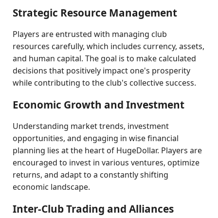
Strategic Resource Management
Players are entrusted with managing club
resources carefully, which includes currency, assets,
and human capital. The goal is to make calculated
decisions that positively impact one's prosperity
while contributing to the club's collective success.
Economic Growth and Investment
Understanding market trends, investment
opportunities, and engaging in wise financial
planning lies at the heart of HugeDollar. Players are
encouraged to invest in various ventures, optimize
returns, and adapt to a constantly shifting
economic landscape.
Inter-Club Trading and Alliances