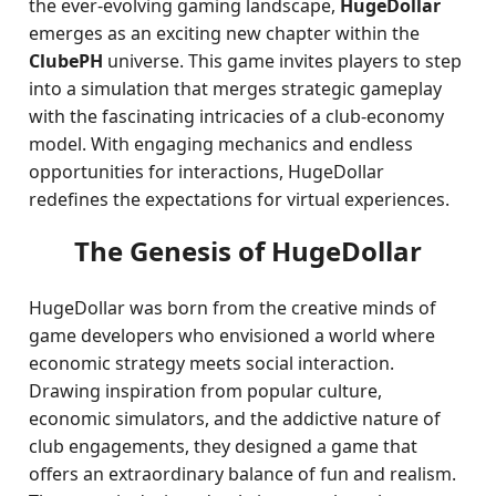
the ever-evolving gaming landscape,
HugeDollar
emerges as an exciting new chapter within the
ClubePH
universe. This game invites players to step
into a simulation that merges strategic gameplay
with the fascinating intricacies of a club-economy
model. With engaging mechanics and endless
opportunities for interactions, HugeDollar
redefines the expectations for virtual experiences.
The Genesis of HugeDollar
HugeDollar was born from the creative minds of
game developers who envisioned a world where
economic strategy meets social interaction.
Drawing inspiration from popular culture,
economic simulators, and the addictive nature of
club engagements, they designed a game that
offers an extraordinary balance of fun and realism.