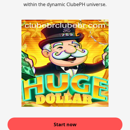
within the dynamic ClubePH universe.
Start now