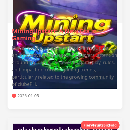
MiningUpstart: A New Era in
Gaming
Delve into the unique world of MiningUpstart,
an innovative game capturing players' attention
around the globe. Discover its gameplay, rules,
and impact on current gaming trends,
particularly related to the growing community
of clubePH.
2026-01-05
FieryFruitsSixFold