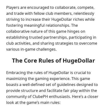
Players are encouraged to collaborate, compete,
and trade with fellow club members, relentlessly
striving to increase their HugeDollar riches while
fostering meaningful relationships. The
collaborative nature of this game hinges on
establishing trusted partnerships, participating in
club activities, and sharing strategies to overcome
various in-game challenges.
The Core Rules of HugeDollar
Embracing the rules of HugeDollar is crucial to
maximizing the gaming experience. This game
boasts a well-defined set of guidelines designed to
provide structure and facilitate fair play within the
community of ClubePH enthusiasts. Here’s a closer
look at the game’s main rules: