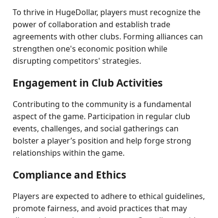
To thrive in HugeDollar, players must recognize the
power of collaboration and establish trade
agreements with other clubs. Forming alliances can
strengthen one's economic position while
disrupting competitors' strategies.
Engagement in Club Activities
Contributing to the community is a fundamental
aspect of the game. Participation in regular club
events, challenges, and social gatherings can
bolster a player’s position and help forge strong
relationships within the game.
Compliance and Ethics
Players are expected to adhere to ethical guidelines,
promote fairness, and avoid practices that may