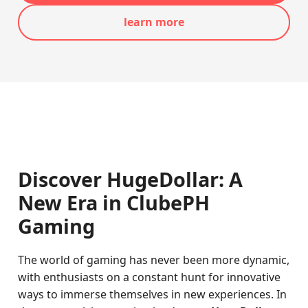
learn more
Discover HugeDollar: A
New Era in ClubePH
Gaming
The world of gaming has never been more dynamic,
with enthusiasts on a constant hunt for innovative
ways to immerse themselves in new experiences. In