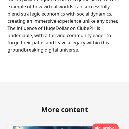
example of how virtual worlds can successfully
blend strategic economics with social dynamics,
creating an immersive experience unlike any other.
The influence of HugeDollar on ClubePH is
undeniable, with a thriving community eager to
forge their paths and leave a legacy within this
groundbreaking digital universe.
More content
RioCarnival