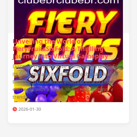
Unveiling the World of
FieryFruitsSixFold: A Thrilling
Journey into Virtual Gameplay
Discover the innovative game FieryFruitsSixFold,
its features, and rules. Explore the captivating
blend of fruit-themed adventures and club
elements with a focus on current gaming
trends.
2026-01-30