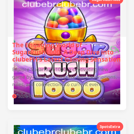
The Engaging World of
SugarRush1000: A Deep Dive into
clubePH's Latest Gaming Sensation
Explore SugarRush1000, a captivating new
game by clubePH, complete with descriptions,
rules, and connections to current events.
2026-01-16
3potsExtra