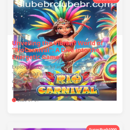
Unveiling the Vibrant World of
"RioCarnival": A Dive into the
Energetic Game
Explore the colorful and dynamic world of
'RioCarnival' with clubePH, a game that
captures the lively essence of Brazil's famous
festival.
2026-01-01
SugarRush1000