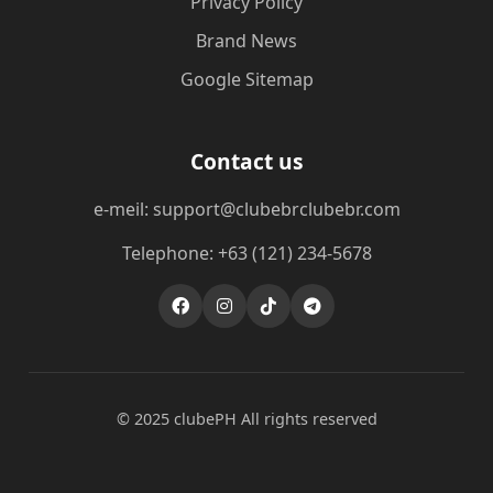
Privacy Policy
Brand News
Google Sitemap
Contact us
e-meil: support@clubebrclubebr.com
Telephone: +63 (121) 234-5678
© 2025 clubePH All rights reserved