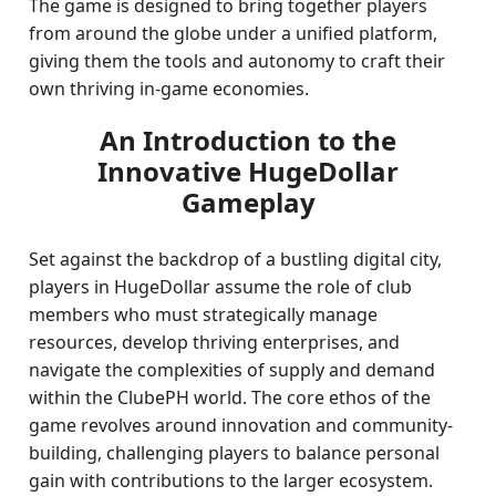
The game is designed to bring together players
from around the globe under a unified platform,
giving them the tools and autonomy to craft their
own thriving in-game economies.
An Introduction to the
Innovative HugeDollar
Gameplay
Set against the backdrop of a bustling digital city,
players in HugeDollar assume the role of club
members who must strategically manage
resources, develop thriving enterprises, and
navigate the complexities of supply and demand
within the ClubePH world. The core ethos of the
game revolves around innovation and community-
building, challenging players to balance personal
gain with contributions to the larger ecosystem.