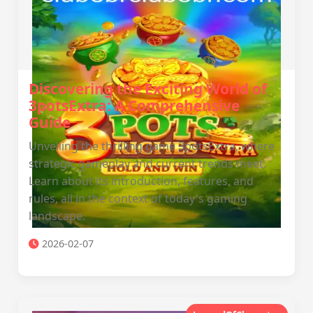
Discovering the Exciting World of
3potsExtra: A Comprehensive
Guide
Unveiling the thrilling game 3potsExtra, where
strategic gameplay and current trends meet.
Learn about its introduction, features, and
rules, all in the context of today's gaming
landscape.
2026-02-07