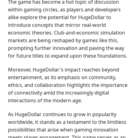
The game has become a hot topic of discussion
within gaming circles, as players and developers
alike explore the potential for HugeDollar to
introduce concepts that mirror real-world
economic theories. Club-and-economic simulation
markets are being reshaped by games like this,
prompting further innovation and paving the way
for future titles to expand upon these foundations.
Moreover, HugeDollar's impact reaches beyond
entertainment, as its emphasis on community,
ethics, and collaboration highlights the importance
of connectivity amid the increasingly digital
interactions of the modern age.
As HugeDollar continues to grow in popularity
worldwide, it stands as a testament to the limitless
possibilities that arise when gaming innovation
meets player engagement. This game serves as an