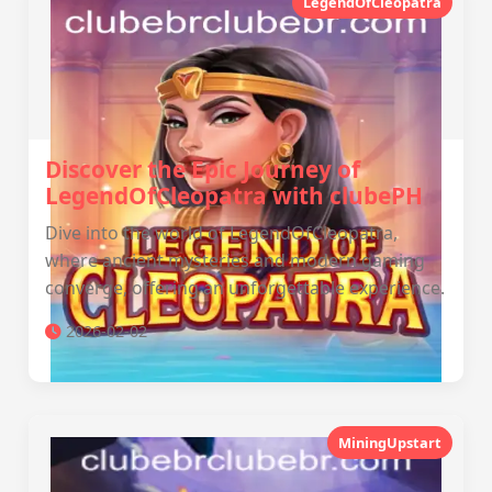
LegendOfCleopatra
Discover the Epic Journey of
LegendOfCleopatra with clubePH
Dive into the world of LegendOfCleopatra,
where ancient mysteries and modern gaming
converge, offering an unforgettable experience.
2026-02-02
MiningUpstart