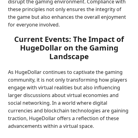
disrupt the gaming environment. Compliance with
these principles not only ensures the integrity of
the game but also enhances the overall enjoyment
for everyone involved.
Current Events: The Impact of
HugeDollar on the Gaming
Landscape
As HugeDollar continues to captivate the gaming
community, it is not only transforming how players
engage with virtual realities but also influencing
larger discussions about virtual economies and
social networking. In a world where digital
currencies and blockchain technologies are gaining
traction, HugeDollar offers a reflection of these
advancements within a virtual space.