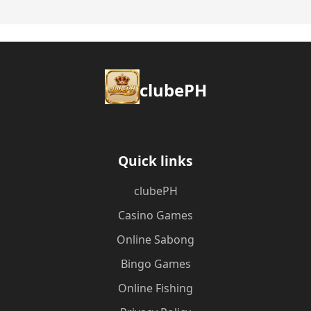
clubePH
Quick links
clubePH
Casino Games
Online Sabong
Bingo Games
Online Fishing