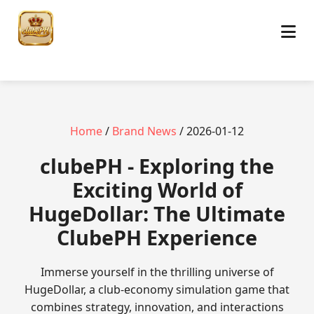
Home
/
Brand News
/ 2026-01-12
clubePH - Exploring the
Exciting World of
HugeDollar: The Ultimate
ClubePH Experience
Immerse yourself in the thrilling universe of
HugeDollar, a club-economy simulation game that
combines strategy, innovation, and interactions