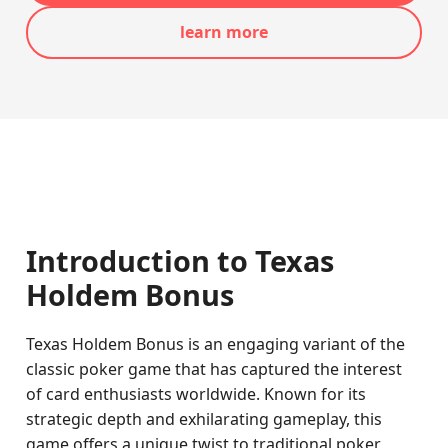
learn more
Introduction to Texas
Holdem Bonus
Texas Holdem Bonus is an engaging variant of the
classic poker game that has captured the interest
of card enthusiasts worldwide. Known for its
strategic depth and exhilarating gameplay, this
game offers a unique twist to traditional poker,