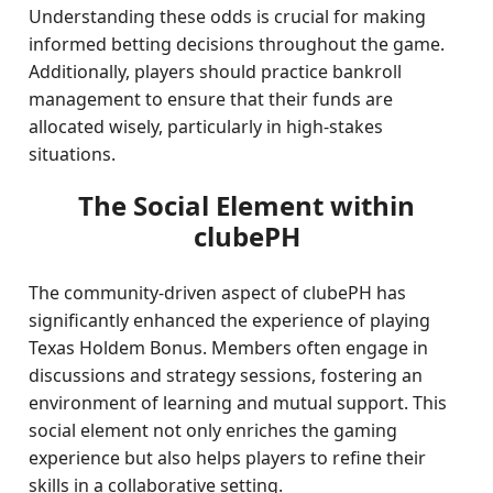
Understanding these odds is crucial for making
informed betting decisions throughout the game.
Additionally, players should practice bankroll
management to ensure that their funds are
allocated wisely, particularly in high-stakes
situations.
The Social Element within
clubePH
The community-driven aspect of clubePH has
significantly enhanced the experience of playing
Texas Holdem Bonus. Members often engage in
discussions and strategy sessions, fostering an
environment of learning and mutual support. This
social element not only enriches the gaming
experience but also helps players to refine their
skills in a collaborative setting.