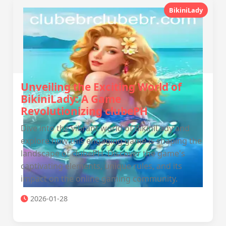
BikiniLady
Unveiling the Exciting World of
BikiniLady: A Game
Revolutionizing clubePH
Dive into the vibrant world of BikiniLady and
explore how this engaging game is shaping the
landscape of clubePH. Discover the game's
captivating elements, unique rules, and its
impact on the online gaming community.
2026-01-28