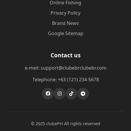
Online Fishing
Privacy Policy
Brand News
Google Sitemap
Contact us
e-meil: support@clubebrclubebr.com
Telephone: +63 (121) 234-5678
© 2025 clubePH All rights reserved