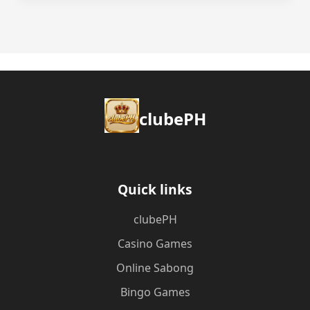
clubePH
Quick links
clubePH
Casino Games
Online Sabong
Bingo Games