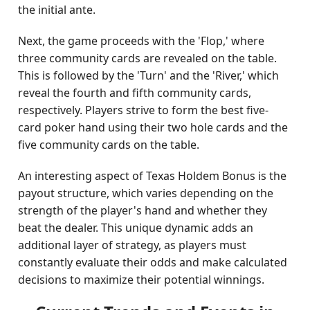
the initial ante.
Next, the game proceeds with the 'Flop,' where
three community cards are revealed on the table.
This is followed by the 'Turn' and the 'River,' which
reveal the fourth and fifth community cards,
respectively. Players strive to form the best five-
card poker hand using their two hole cards and the
five community cards on the table.
An interesting aspect of Texas Holdem Bonus is the
payout structure, which varies depending on the
strength of the player's hand and whether they
beat the dealer. This unique dynamic adds an
additional layer of strategy, as players must
constantly evaluate their odds and make calculated
decisions to maximize their potential winnings.