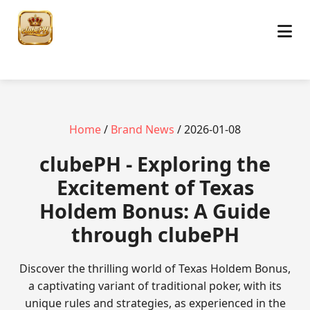
Home
/
Brand News
/ 2026-01-08
clubePH - Exploring the
Excitement of Texas
Holdem Bonus: A Guide
through clubePH
Discover the thrilling world of Texas Holdem Bonus,
a captivating variant of traditional poker, with its
unique rules and strategies, as experienced in the