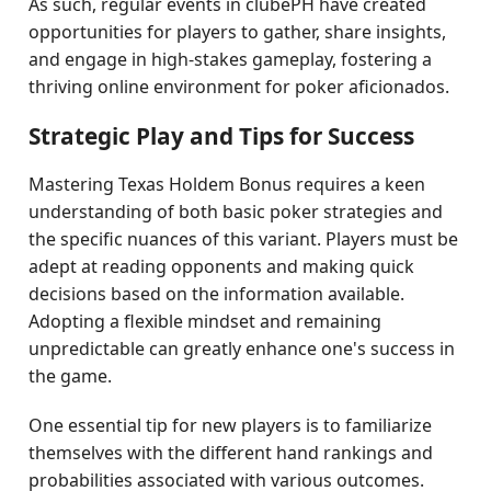
As such, regular events in clubePH have created
opportunities for players to gather, share insights,
and engage in high-stakes gameplay, fostering a
thriving online environment for poker aficionados.
Strategic Play and Tips for Success
Mastering Texas Holdem Bonus requires a keen
understanding of both basic poker strategies and
the specific nuances of this variant. Players must be
adept at reading opponents and making quick
decisions based on the information available.
Adopting a flexible mindset and remaining
unpredictable can greatly enhance one's success in
the game.
One essential tip for new players is to familiarize
themselves with the different hand rankings and
probabilities associated with various outcomes.