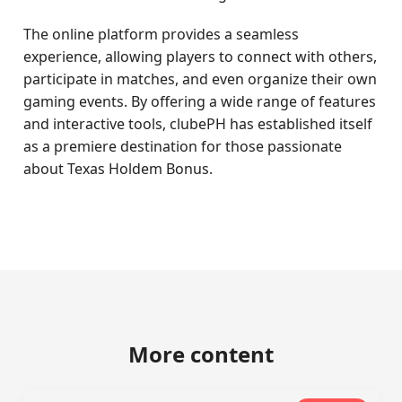
The online platform provides a seamless
experience, allowing players to connect with others,
participate in matches, and even organize their own
gaming events. By offering a wide range of features
and interactive tools, clubePH has established itself
as a premiere destination for those passionate
about Texas Holdem Bonus.
More content