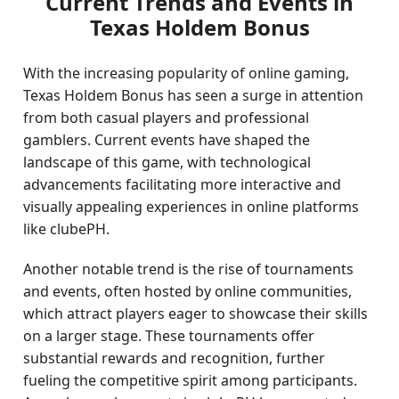
Current Trends and Events in
Texas Holdem Bonus
With the increasing popularity of online gaming,
Texas Holdem Bonus has seen a surge in attention
from both casual players and professional
gamblers. Current events have shaped the
landscape of this game, with technological
advancements facilitating more interactive and
visually appealing experiences in online platforms
like clubePH.
Another notable trend is the rise of tournaments
and events, often hosted by online communities,
which attract players eager to showcase their skills
on a larger stage. These tournaments offer
substantial rewards and recognition, further
fueling the competitive spirit among participants.