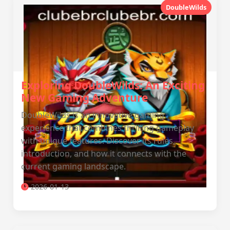
DoubleWilds
Exploring DoubleWilds: An Exciting
New Gaming Adventure
DoubleWilds is an innovative gaming
experience that combines thrilling gameplay
with unique features. Discover its rules,
introduction, and how it connects with the
current gaming landscape.
2026-01-13