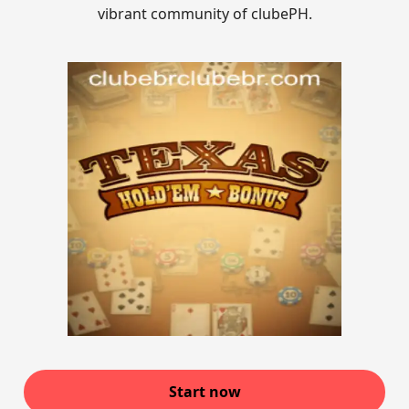
vibrant community of clubePH.
Start now