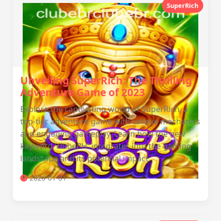
SuperRich
Unveiling SuperRich: The Thrilling
Adventure Game of 2023
Explore the captivating world of SuperRich, a
top-tier adventure game with unique mechanics
and engaging gameplay. Learn how the new
keyword 'clubePH' integrates into the gaming
landscape and its potential impact.
2026-01-01