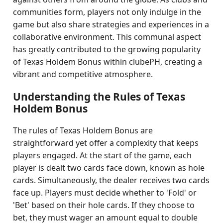
communities form, players not only indulge in the
game but also share strategies and experiences in a
collaborative environment. This communal aspect
has greatly contributed to the growing popularity
of Texas Holdem Bonus within clubePH, creating a
vibrant and competitive atmosphere.
Understanding the Rules of Texas
Holdem Bonus
The rules of Texas Holdem Bonus are
straightforward yet offer a complexity that keeps
players engaged. At the start of the game, each
player is dealt two cards face down, known as hole
cards. Simultaneously, the dealer receives two cards
face up. Players must decide whether to 'Fold' or
'Bet' based on their hole cards. If they choose to
bet, they must wager an amount equal to double