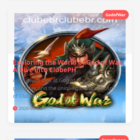
GodofWar
Exploring the World of God of War:
A Dive into ClubePH
An in-depth look at God of War, its immersive
gameplay, and the unique gaming atmosphere
of ClubePH.
2026-01-18