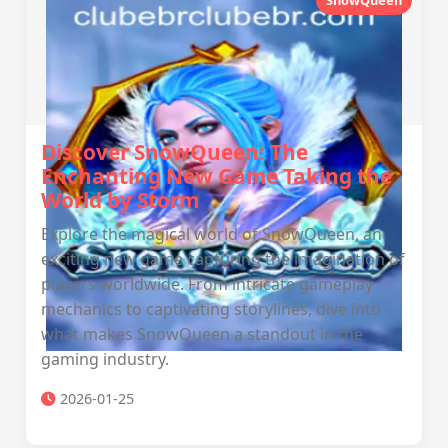
SnowQueen
Discover SnowQueen: The
Enchanting New Game Taking the
World by Storm
Explore the magical world of SnowQueen, an
exciting new game capturing the imagination of
players worldwide. From intricate gameplay
mechanics to captivating storylines, dive into
what makes SnowQueen a standout in the
gaming industry.
2026-01-25