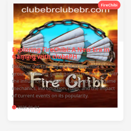
FireChibi
Exploring FireChibi: A New Era in
Gaming with clubePH
Discover the thrilling world of FireChibi, a
groundbreaking game gaining momentum with
the influence of clubePH. Learn about its game
mechanics, introduction, rules, and the impact
of current events on its popularity.
2026-01-04