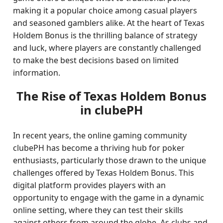
making it a popular choice among casual players
and seasoned gamblers alike. At the heart of Texas
Holdem Bonus is the thrilling balance of strategy
and luck, where players are constantly challenged
to make the best decisions based on limited
information.
The Rise of Texas Holdem Bonus
in clubePH
In recent years, the online gaming community
clubePH has become a thriving hub for poker
enthusiasts, particularly those drawn to the unique
challenges offered by Texas Holdem Bonus. This
digital platform provides players with an
opportunity to engage with the game in a dynamic
online setting, where they can test their skills
against others from around the globe. As clubs and