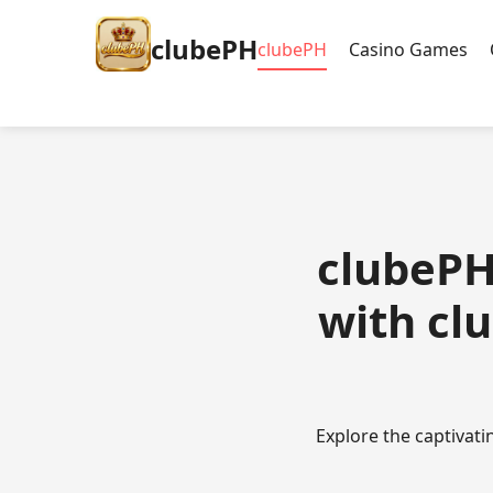
clubePH
clubePH
Casino Games
clubePH 
with cl
Explore the captivat