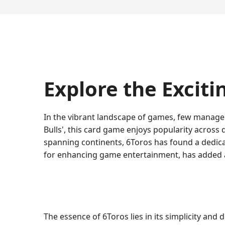
Explore the Exciti
In the vibrant landscape of games, few manage t
Bulls', this card game enjoys popularity across d
spanning continents, 6Toros has found a dedic
for enhancing game entertainment, has added an
The essence of 6Toros lies in its simplicity an