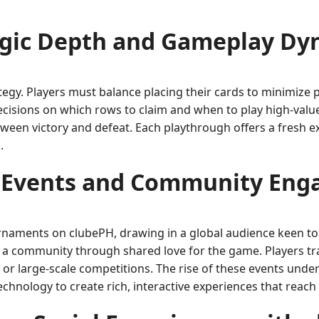
egic Depth and Gameplay Dy
rategy. Players must balance placing their cards to minimize 
ecisions on which rows to claim and when to play high-valu
etween victory and defeat. Each playthrough offers a fresh
.
 Events and Community En
naments on clubePH, drawing in a global audience keen to t
 a community through shared love for the game. Players trad
s or large-scale competitions. The rise of these events unde
echnology to create rich, interactive experiences that rea