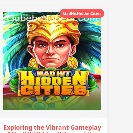
MadHitHiddenCities
Exploring the Vibrant Gameplay