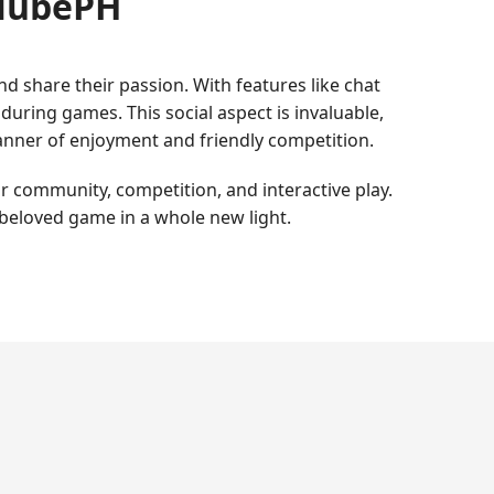
clubePH
 share their passion. With features like chat
uring games. This social aspect is invaluable,
anner of enjoyment and friendly competition.
r community, competition, and interactive play.
 beloved game in a whole new light.