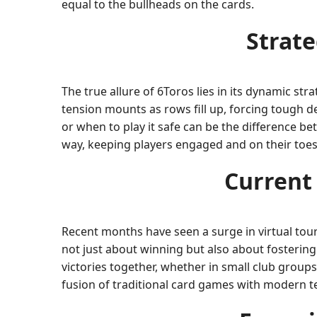
equal to the bullheads on the cards.
Strat
The true allure of 6Toros lies in its dynamic st
tension mounts as rows fill up, forcing tough d
or when to play it safe can be the difference b
way, keeping players engaged and on their toes
Current
Recent months have seen a surge in virtual tour
not just about winning but also about fostering
victories together, whether in small club group
fusion of traditional card games with modern t