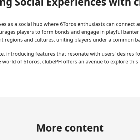
ng Social Experiences with 
es as a social hub where 6Toros enthusiasts can connect and
rages players to form bonds and engage in playful banter d
rent regions and cultures, uniting players under a common b
, introducing features that resonate with users’ desires fo
 world of 6Toros, clubePH offers an avenue to explore this
More content