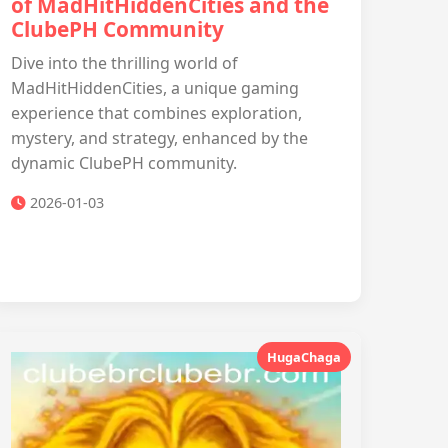
of MadHitHiddenCities and the
ClubePH Community
Dive into the thrilling world of
MadHitHiddenCities, a unique gaming
experience that combines exploration,
mystery, and strategy, enhanced by the
dynamic ClubePH community.
2026-01-03
HugaChaga