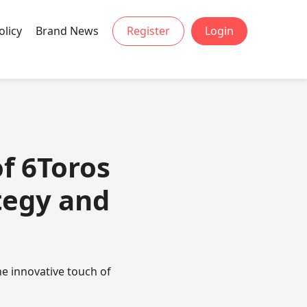
olicy
Brand News
Register
Login
of 6Toros
tegy and
e innovative touch of