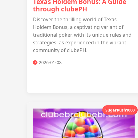
Texas Holdem Bonus: A Guide
through clubePH
Discover the thrilling world of Texas
Holdem Bonus, a captivating variant of
traditional poker, with its unique rules and
strategies, as experienced in the vibrant
community of clubePH.
2026-01-08
SugarRush1000