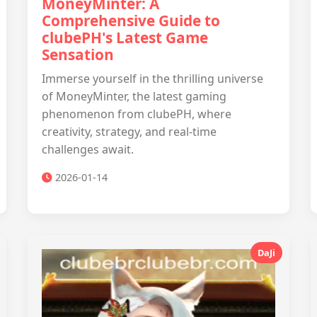
MoneyMinter: A
Comprehensive Guide to
clubePH's Latest Game
Sensation
Immerse yourself in the thrilling universe
of MoneyMinter, the latest gaming
phenomenon from clubePH, where
creativity, strategy, and real-time
challenges await.
2026-01-14
DaJi