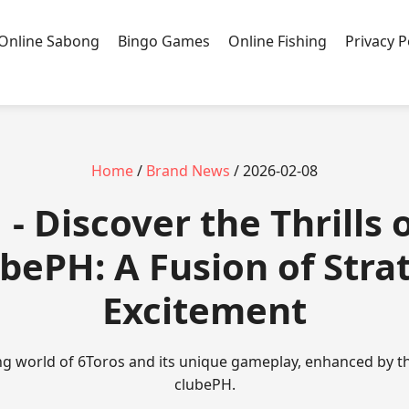
Online Sabong
Bingo Games
Online Fishing
Privacy P
Home
/
Brand News
/ 2026-02-08
- Discover the Thrills 
ubePH: A Fusion of Stra
Excitement
ing world of 6Toros and its unique gameplay, enhanced by th
clubePH.