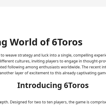
ng World of 6Toros
o weave strategy and luck into a single, compelling experie
ifferent cultures, inviting players to engage in thought-prov
ated following among enthusiasts worldwide. The recent in
other layer of excitement to this already captivating gam
Introducing 6Toros
d depth. Designed for two to ten players, the game is compri