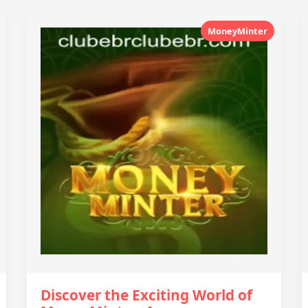
MoneyMinter
Discover the Exciting World of