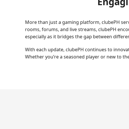
Engagi
More than just a gaming platform, clubePH serv
rooms, forums, and live streams, clubePH encou
especially as it bridges the gap between diffe
With each update, clubePH continues to innovate
Whether you’re a seasoned player or new to the