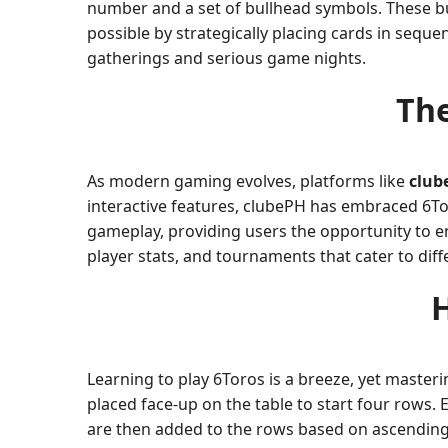
number and a set of bullhead symbols. These bu
possible by strategically placing cards in seque
gatherings and serious game nights.
The
As modern gaming evolves, platforms like
club
interactive features, clubePH has embraced 6Tor
gameplay, providing users the opportunity to e
player stats, and tournaments that cater to diffe
H
Learning to play 6Toros is a breeze, yet masteri
placed face-up on the table to start four rows.
are then added to the rows based on ascending o