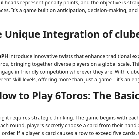
llheads represent penalty points, and the objective is str
nces. It’s a game built on anticipation, decision-making, and
 Unique Integration of clu
ePH
introduce innovative twists that enhance traditional e
os, bringing together diverse players on a global scale. Thi
ngage in friendly competition wherever they are. With clu
rent skill levels, offering more than just a game – it’s an e
ow to Play 6Toros: The Basi
ng it requires strategic thinking. The game begins with each
 Each round, players secretly choose a card from their hand 
rder. If a player's card causes a row to exceed five cards,