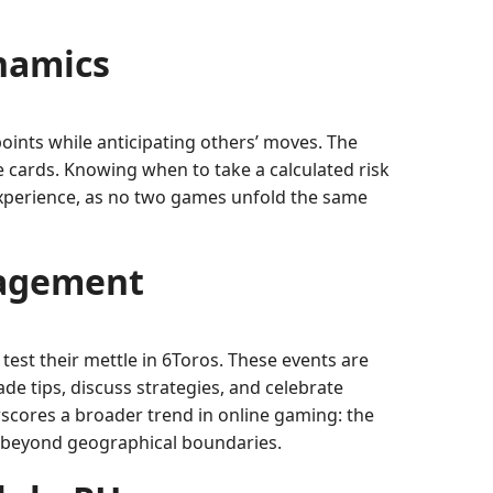
namics
points while anticipating others’ moves. The
e cards. Knowing when to take a calculated risk
 experience, as no two games unfold the same
gagement
est their mettle in 6Toros. These events are
e tips, discuss strategies, and celebrate
rscores a broader trend in online gaming: the
ch beyond geographical boundaries.