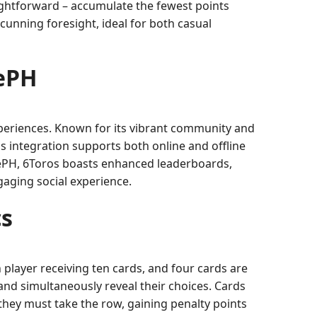
aightforward – accumulate the fewest points
 cunning foresight, ideal for both casual
bePH
xperiences. Known for its vibrant community and
s integration supports both online and offline
bePH, 6Toros boasts enhanced leaderboards,
ngaging social experience.
cs
 player receiving ten cards, and four cards are
and simultaneously reveal their choices. Cards
 they must take the row, gaining penalty points