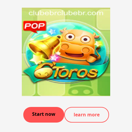
Start now
learn more