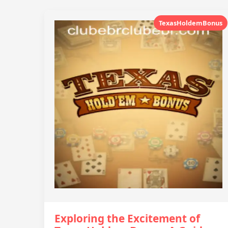
TexasHoldemBonus
Exploring the Excitement of