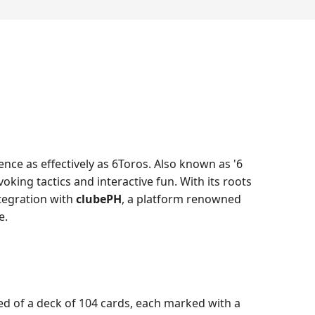
nce as effectively as 6Toros. Also known as '6
oking tactics and interactive fun. With its roots
tegration with
clubePH
, a platform renowned
e.
sed of a deck of 104 cards, each marked with a