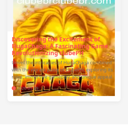
Discovering the Excitement of
HugaChaga: A Fascinating Game
Revolutionizing clubePH
Unveil the intricacies of HugaChaga combined
with the vibrant pulse of clubePH, exploring its
rules, immersive gameplay, and unique appeal.
2026-01-29