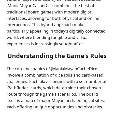
JManiaMayanCacheDice combines the best of
traditional board games with modern digital
interfaces, allowing for both physical and online
interactions. This hybrid approach makes it
particularly appealing in today’s digitally connected
world, where blending tangible and virtual
experiences is increasingly sought after.
Understanding the Game's Rules
The core mechanics of JManiaMayanCacheDice
involve a combination of dice rolls and card-based
challenges. Each player begins with a set number of
'Pathfinder' cards, which determine their chosen
route through the game’s scenarios. The board
itself is a map of major Mayan archaeological sites,
each offering unique opportunities and obstacles.