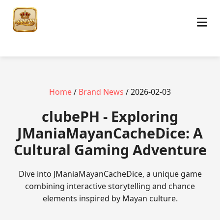
Home
/
Brand News
/ 2026-02-03
clubePH - Exploring
JManiaMayanCacheDice: A
Cultural Gaming Adventure
Dive into JManiaMayanCacheDice, a unique game
combining interactive storytelling and chance
elements inspired by Mayan culture.