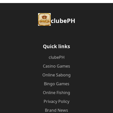
clubePH
Quick links
clubePH
Casino Games
Online Sabong
Bingo Games
Online Fishing
Privacy Policy
Brand News