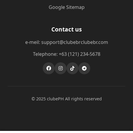
Google Sitemap
Contact us
e-meil: support@clubebrclubebr.com
Telephone: +63 (121) 234-5678
© 2025 clubePH All rights reserved