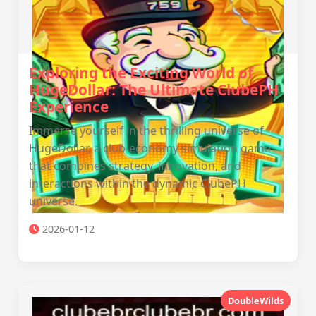
Exploring the Exciting World of
HugeDollar: The Ultimate ClubePH
Experience
Immerse yourself in the thrilling universe of
HugeDollar, a club-economy simulation game
that combines strategy, innovation, and
interactions within the dynamic ClubePH
universe.
2026-01-12
DoubleWilds