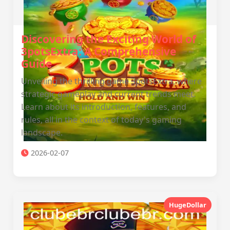
Discovering the Exciting World of
3potsExtra: A Comprehensive
Guide
Unveiling the thrilling game 3potsExtra, where
strategic gameplay and current trends meet.
Learn about its introduction, features, and
rules, all in the context of today's gaming
landscape.
2026-02-07
HugeDollar