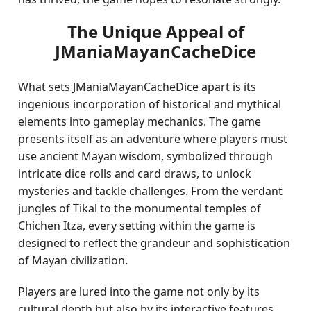
The Unique Appeal of
JManiaMayanCacheDice
What sets JManiaMayanCacheDice apart is its
ingenious incorporation of historical and mythical
elements into gameplay mechanics. The game
presents itself as an adventure where players must
use ancient Mayan wisdom, symbolized through
intricate dice rolls and card draws, to unlock
mysteries and tackle challenges. From the verdant
jungles of Tikal to the monumental temples of
Chichen Itza, every setting within the game is
designed to reflect the grandeur and sophistication
of Mayan civilization.
Players are lured into the game not only by its
cultural depth but also by its interactive features.