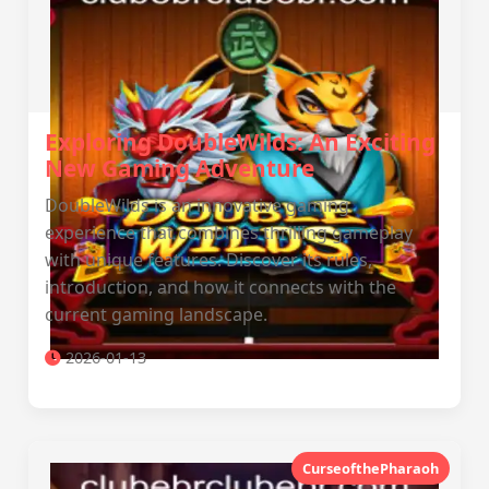
Exploring DoubleWilds: An Exciting
New Gaming Adventure
DoubleWilds is an innovative gaming
experience that combines thrilling gameplay
with unique features. Discover its rules,
introduction, and how it connects with the
current gaming landscape.
2026-01-13
CurseofthePharaoh