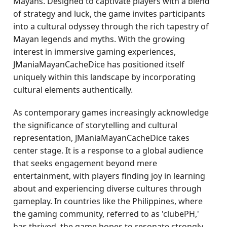
Mayans. Designed to captivate players with a blend
of strategy and luck, the game invites participants
into a cultural odyssey through the rich tapestry of
Mayan legends and myths. With the growing
interest in immersive gaming experiences,
JManiaMayanCacheDice has positioned itself
uniquely within this landscape by incorporating
cultural elements authentically.
As contemporary games increasingly acknowledge
the significance of storytelling and cultural
representation, JManiaMayanCacheDice takes
center stage. It is a response to a global audience
that seeks engagement beyond mere
entertainment, with players finding joy in learning
about and experiencing diverse cultures through
gameplay. In countries like the Philippines, where
the gaming community, referred to as 'clubePH,'
has thrived, the game hopes to resonate strongly.