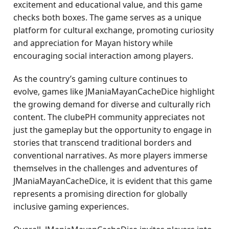
excitement and educational value, and this game
checks both boxes. The game serves as a unique
platform for cultural exchange, promoting curiosity
and appreciation for Mayan history while
encouraging social interaction among players.
As the country’s gaming culture continues to
evolve, games like JManiaMayanCacheDice highlight
the growing demand for diverse and culturally rich
content. The clubePH community appreciates not
just the gameplay but the opportunity to engage in
stories that transcend traditional borders and
conventional narratives. As more players immerse
themselves in the challenges and adventures of
JManiaMayanCacheDice, it is evident that this game
represents a promising direction for globally
inclusive gaming experiences.