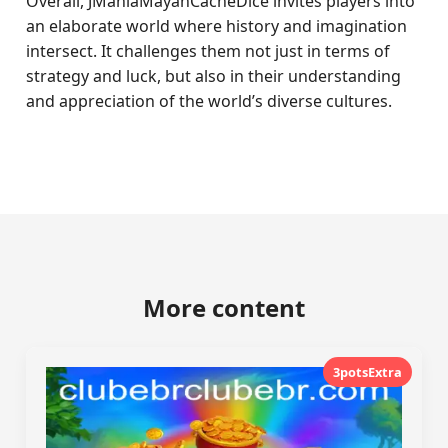
Overall, JManiaMayanCacheDice invites players into
an elaborate world where history and imagination
intersect. It challenges them not just in terms of
strategy and luck, but also in their understanding
and appreciation of the world’s diverse cultures.
More content
3potsExtra