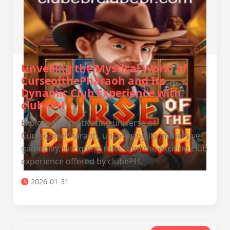
Unveiling the Mystical World of
CurseofthePharaoh and Its
Dynamic Club Experience with
clubePH
Explore the captivating universe of
CurseofthePharaoh, uncovering its immersive
gameplay, intriguing rules, and the exciting club
experience offered by clubePH.
2026-01-31