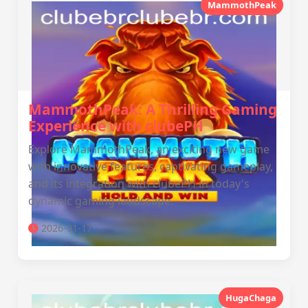
MammothPeak
MammothPeak: A Thrilling Gaming
Experience with clubePH
Explore MammothPeak, an exciting new game
with innovative features, captivating gameplay,
and its integration with clubePH in today's
dynamic gaming landscape.
2026-01-17
HugaChaga