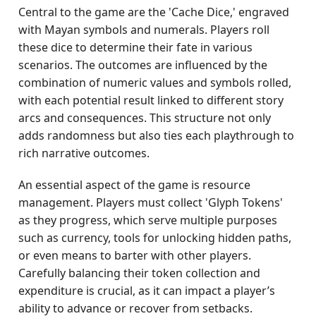
Central to the game are the 'Cache Dice,' engraved
with Mayan symbols and numerals. Players roll
these dice to determine their fate in various
scenarios. The outcomes are influenced by the
combination of numeric values and symbols rolled,
with each potential result linked to different story
arcs and consequences. This structure not only
adds randomness but also ties each playthrough to
rich narrative outcomes.
An essential aspect of the game is resource
management. Players must collect 'Glyph Tokens'
as they progress, which serve multiple purposes
such as currency, tools for unlocking hidden paths,
or even means to barter with other players.
Carefully balancing their token collection and
expenditure is crucial, as it can impact a player’s
ability to advance or recover from setbacks.