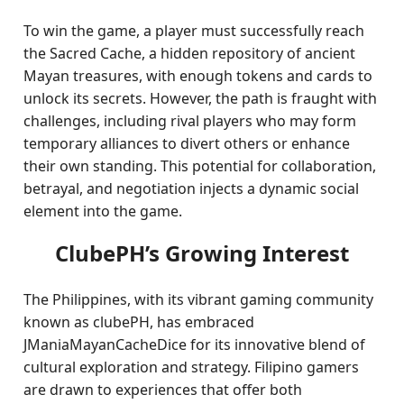
To win the game, a player must successfully reach
the Sacred Cache, a hidden repository of ancient
Mayan treasures, with enough tokens and cards to
unlock its secrets. However, the path is fraught with
challenges, including rival players who may form
temporary alliances to divert others or enhance
their own standing. This potential for collaboration,
betrayal, and negotiation injects a dynamic social
element into the game.
ClubePH’s Growing Interest
The Philippines, with its vibrant gaming community
known as clubePH, has embraced
JManiaMayanCacheDice for its innovative blend of
cultural exploration and strategy. Filipino gamers
are drawn to experiences that offer both