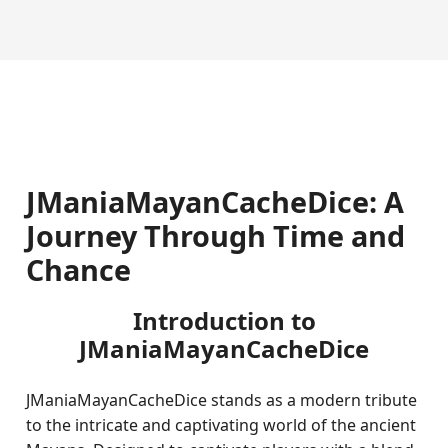
JManiaMayanCacheDice: A
Journey Through Time and
Chance
Introduction to
JManiaMayanCacheDice
JManiaMayanCacheDice stands as a modern tribute
to the intricate and captivating world of the ancient