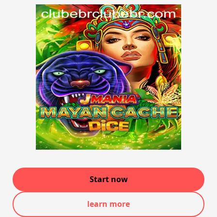
Start now
learn more